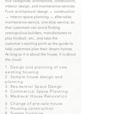
four categories: architecture, construction,
interior design, and maintenance services.
From architectural design → construction
→ interior space planning → after-sales
maintenance service, one-stop service, so
that customers can avoid finding
unscrupulous builders, manufacturers to
play football, etc., and take the
customer's starting point as the guide to
help customers plan their dream homes.
As long as it is about the house, it is about
the cloud.
1. Design and planning of new
existing housing
2. Sample house design and
planning
3. Residential Space Design
4. Commercial Space Planning
5. Medieval House Renovation
​6. Change of pre-sale house
7. Housing construction
8. System furniture