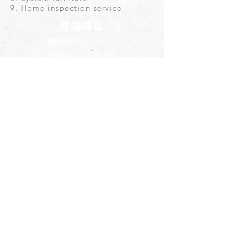
9. Home inspection service
雲端建設
服務時間 : 8 : 00 ~ 17 : 00
連絡電話 :
03 - 520 -2709
電子信箱 :
cloud09903@gmail.com
LINE
​點我專人服務
YOUTUBE
​雲端建設
地址 : 308新竹縣寶山鄉雙豐一街8巷3號