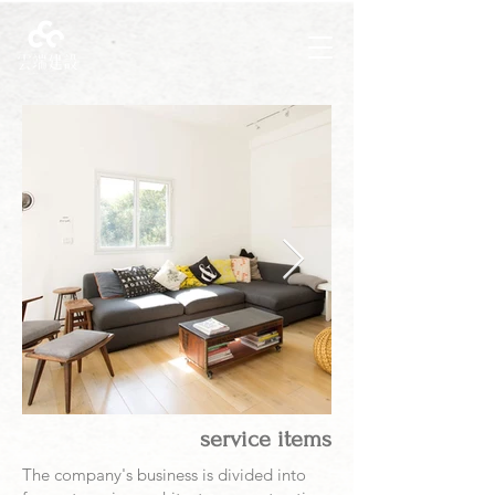
service items
The company's business is divided into